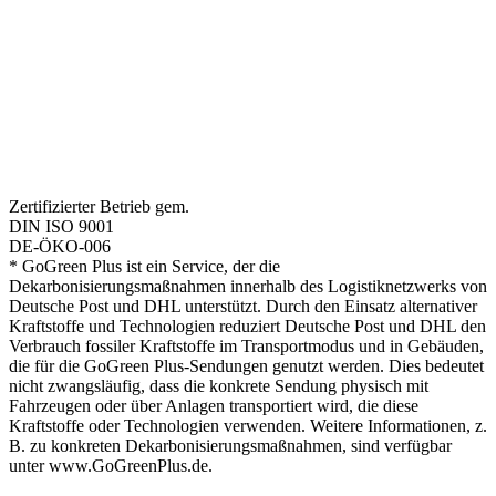
Zertifizierter Betrieb gem.
DIN ISO 9001
DE-ÖKO-006
* GoGreen Plus ist ein Service, der die
Dekarbonisierungsmaßnahmen innerhalb des Logistiknetzwerks von
Deutsche Post und DHL unterstützt. Durch den Einsatz alternativer
Kraftstoffe und Technologien reduziert Deutsche Post und DHL den
Verbrauch fossiler Kraftstoffe im Transportmodus und in Gebäuden,
die für die GoGreen Plus-Sendungen genutzt werden. Dies bedeutet
nicht zwangsläufig, dass die konkrete Sendung physisch mit
Fahrzeugen oder über Anlagen transportiert wird, die diese
Kraftstoffe oder Technologien verwenden. Weitere Informationen, z.
B. zu konkreten Dekarbonisierungsmaßnahmen, sind verfügbar
unter www.GoGreenPlus.de.