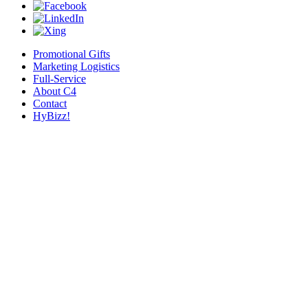
Promotional Gifts
Marketing Logistics
Full-Service
About C4
Contact
HyBizz!