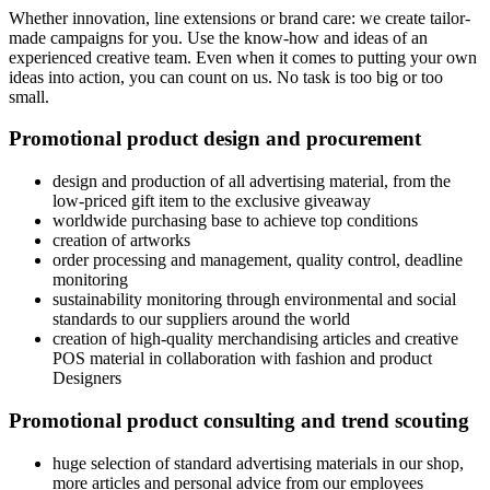
Whether innovation, line extensions or brand care: we create tailor-
made campaigns for you. Use the know-how and ideas of an
experienced creative team. Even when it comes to putting your own
ideas into action, you can count on us. No task is too big or too
small.
Promotional product design and procurement
design and production of all advertising material, from the
low-priced gift item to the exclusive giveaway
worldwide purchasing base to achieve top conditions
creation of artworks
order processing and management, quality control, deadline
monitoring
sustainability monitoring through environmental and social
standards to our suppliers around the world
creation of high-quality merchandising articles and creative
POS material in collaboration with fashion and product
Designers
Promotional product consulting and trend scouting
huge selection of standard advertising materials in our shop,
more articles and personal advice from our employees