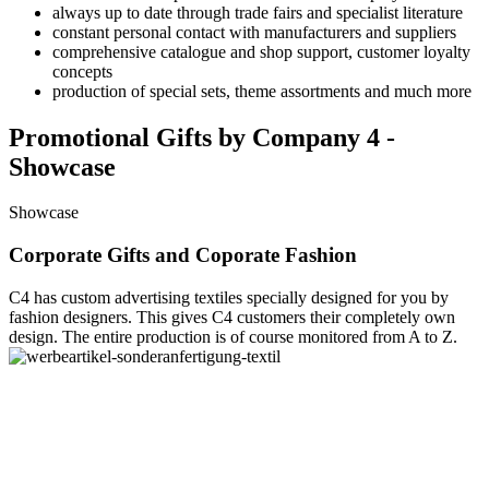
always up to date through trade fairs and specialist literature
constant personal contact with manufacturers and suppliers
comprehensive catalogue and shop support, customer loyalty
concepts
production of special sets, theme assortments and much more
Promotional Gifts by Company 4 -
Showcase
Showcase
Corporate Gifts and Coporate Fashion
C4 has custom advertising textiles specially designed for you by
fashion designers. This gives C4 customers their completely own
design. The entire production is of course monitored from A to Z.