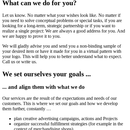
What can we do for you?
Let us know. No matter what your wishes look like. No matter if
you need to solve conceptual problems or special tasks, if you are
looking for a long-term, strategic partnership or if you want to
realize a single project: We are always a good address for you. And
we are happy to prove it to you.
We will gladly advise you and send you a non-binding sample of
your desired item or have it made for you in a virtual pattern with
your logo. This will help you to better understand what to expect.
Call us or write us.
We set ourselves your goals ...
... and align them with what we do
Our services are the result of the expectations and needs of our
customers. This is where we set our goals and how we develop
them further, constantly …
plan creative advertising campaigns, actions and Projects
organize successful fulfillment strategies (for example in the
context of merchandising shops)