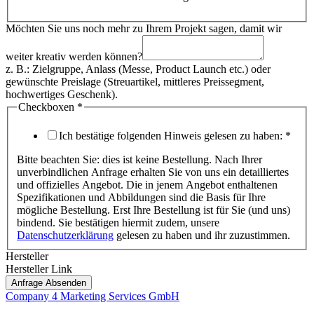
Möchten Sie uns noch mehr zu Ihrem Projekt sagen, damit wir
weiter kreativ werden können?
z. B.: Zielgruppe, Anlass (Messe, Product Launch etc.) oder
gewünschte Preislage (Streuartikel, mittleres Preissegment,
hochwertiges Geschenk).
Checkboxen
*
Ich bestätige folgenden Hinweis gelesen zu haben:
*
Bitte beachten Sie: dies ist keine Bestellung. Nach Ihrer
unverbindlichen Anfrage erhalten Sie von uns ein detailliertes
und offizielles Angebot. Die in jenem Angebot enthaltenen
Spezifikationen und Abbildungen sind die Basis für Ihre
mögliche Bestellung. Erst Ihre Bestellung ist für Sie (und uns)
bindend. Sie bestätigen hiermit zudem, unsere
Datenschutzerklärung
gelesen zu haben und ihr zuzustimmen.
Hersteller
Hersteller Link
Anfrage Absenden
Company 4 Marketing Services GmbH