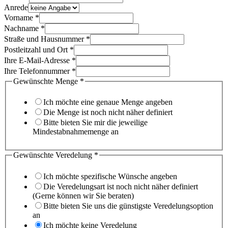
Anrede
Vorname
*
Nachname
*
Straße und Hausnummer
*
Postleitzahl und Ort
*
Ihre E-Mail-Adresse
*
Ihre Telefonnummer
*
Gewünschte Menge
*
Ich möchte eine genaue Menge angeben
Die Menge ist noch nicht näher definiert
Bitte bieten Sie mir die jeweilige
Mindestabnahmemenge an
Gewünschte Veredelung
*
Ich möchte spezifische Wünsche angeben
Die Veredelungsart ist noch nicht näher definiert
(Gerne können wir Sie beraten)
Bitte bieten Sie uns die günstigste Veredelungsoption
an
Ich möchte keine Veredelung