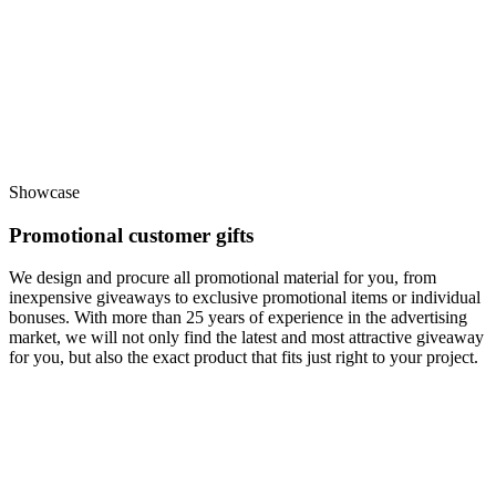
Showcase
Promotional customer gifts
We design and procure all promotional material for you, from
inexpensive giveaways to exclusive promotional items or individual
bonuses. With more than 25 years of experience in the advertising
market, we will not only find the latest and most attractive giveaway
for you, but also the exact product that fits just right to your project.