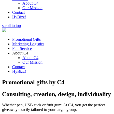
About C4
Our Mission
Contact
HyBizz!
scroll to top
Promotional Gifts
Marketing Logistics
Full-Service
About C4
About C4
Our Mission
Contact
HyBizz!
Promotional gifts by C4
Consulting, creation, design, individuality
Whether pen, USB stick or fruit gum: At C4, you get the perfect
giveaway exactly tailored to your target group.