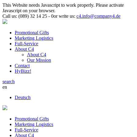
This Website needs Javascript to work properly. Please activate
Javascript on your browser.
Call us:
(089) 32 14 25 - 0
or
write us:
c4.info@company4.de
Promotional Gifts
Marketing Logistics
Full-Service
About C4
About C4
Our Mission
Contact
HyBizz!
search
en
Deutsch
Promotional Gifts
Marketing Logistics
Full-Service
About C4