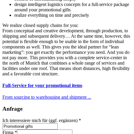
design intelligent logistics concepts for a full-service package
around your promotional gifts
realize everything on time and precisely
We realize closed supply chains for you:
From conceptual and creative development, through production, to
shipping and subsequent delivery… At the same time, however, this
potential is flexible enough to be usable in the form of individual
components as well. This gives you the ideal partner for “lean
marketing”: you get exactly the performance you need. And you do
not pay more. This provides you with a complete service-center in
the north of Munich that combines a whole range of services and
facilities under one roof. That means short distances, high flexibility
and a favorable cost structure.
Full-Service for your promotional items
From sourcing to warehousing and shipment ...
Anfrage
wir
Ich interessiere mich für (ggf. ergänzen)
*
Hersteller
Veredelung
Firma
*